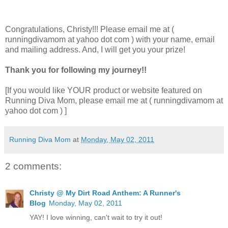
Congratulations, Christy!!! Please email me at (
runningdivamom at yahoo dot com ) with your name, email
and mailing address. And, I will get you your prize!
Thank you for following my journey!!
[If you would like YOUR product or website featured on
Running Diva Mom, please email me at ( runningdivamom at
yahoo dot com ) ]
Running Diva Mom
at
Monday, May 02, 2011
2 comments:
Christy @ My Dirt Road Anthem: A Runner's
Blog
Monday, May 02, 2011
YAY! I love winning, can't wait to try it out!