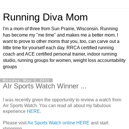
Running Diva Mom
I'm a mom of three from Sun Prairie, Wisconsin. Running
has become my "me time" and makes me a better mom. I
want to prove to other moms that you, too, can carve out a
little time for yourself each day. RRCA certified running
coach and ACE certified personal trainer, indoor running
studio, running groups for women, weight loss accountability
groups
Monday, May 2, 2011
AIr Sports Watch Winner ...
I was recently given the opportunity to review a watch from
Air Sports Watch. You can read all about my fabulous
experience
HERE
.
Please visit
Air Sports Watch online HERE
and start
shopping.