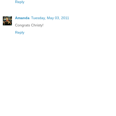
Reply
Amanda
Tuesday, May 03, 2011
Congrats Christy!
Reply