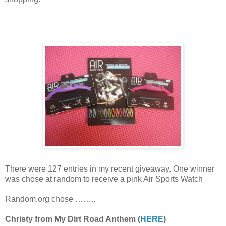
There were 127 entries in my recent giveaway. One winner
was chose at random to receive a pink Air Sports Watch
Random.org chose ……..
Christy from My Dirt Road Anthem (
HERE
)